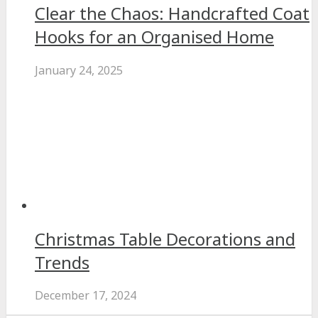
Clear the Chaos: Handcrafted Coat
Hooks for an Organised Home
January 24, 2025
Christmas Table Decorations and
Trends
December 17, 2024