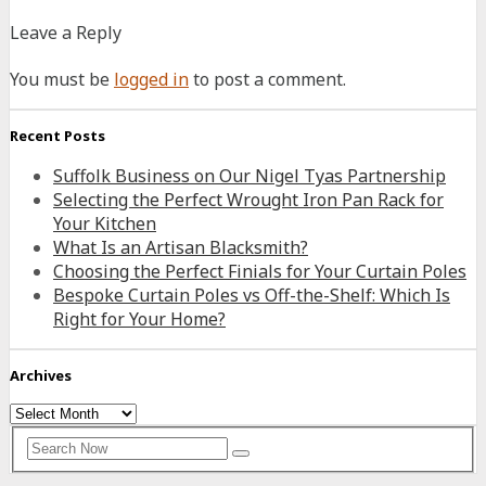
Leave a Reply
You must be
logged in
to post a comment.
Recent Posts
Suffolk Business on Our Nigel Tyas Partnership
Selecting the Perfect Wrought Iron Pan Rack for
Your Kitchen
What Is an Artisan Blacksmith?
Choosing the Perfect Finials for Your Curtain Poles
Bespoke Curtain Poles vs Off-the-Shelf: Which Is
Right for Your Home?
Archives
Archives
Search
Search
for: