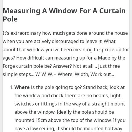
Measuring A Window For A Curtain
Pole
It’s extraordinary how much gets done around the house
when you are actively discouraged to leave it. What
about that window you’ve been meaning to spruce up for
ages? How difficult can measuring up for a Made by the
Forge curtain pole be? Answer? Not at all… Just three
simple steps… W. W. W. – Where, Width, Work out…
Where
is the pole going to go? Stand back, look at
the window and check there are no beams, light
switches or fittings in the way of a straight mount
above the window. Ideally the pole should be
mounted 15cm above the top of the window. If you
have a low ceiling, it should be mounted halfway