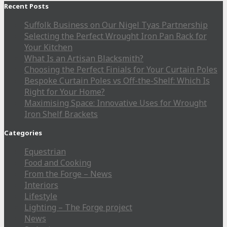
Recent Posts
Suffolk Business on Our Nigel Tyas Partnership
Selecting the Perfect Wrought Iron Pan Rack for
Your Kitchen
What Is an Artisan Blacksmith?
Choosing the Perfect Finials for Your Curtain Poles
Bespoke Curtain Poles vs Off-the-Shelf: Which Is
Right for Your Home?
Maximising Space: Innovative Uses for Wrought
Iron Shelf Brackets
Categories
Equestrian
Food and Cooking
From the Forge – News
Interiors
Lifestyle
Lighting – The Forge project
News