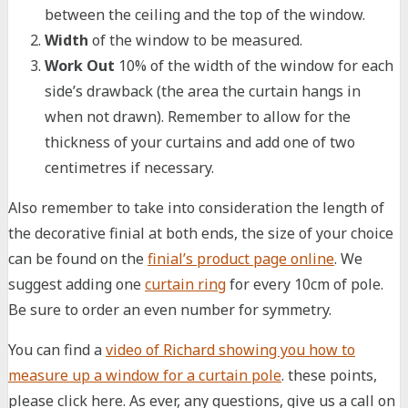
between the ceiling and the top of the window.
Width
of the window to be measured.
Work Out
10% of the width of the window for each
side’s drawback (the area the curtain hangs in
when not drawn). Remember to allow for the
thickness of your curtains and add one of two
centimetres if necessary.
Also remember to take into consideration the length of
the decorative finial at both ends, the size of your choice
can be found on the
finial’s product page online
. We
suggest adding one
curtain ring
for every 10cm of pole.
Be sure to order an even number for symmetry.
You can find a
video of Richard showing you how to
measure up a window for a curtain pole
. these points,
please click here. As ever, any questions, give us a call on