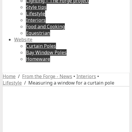
Lighting – The Forge project
Style tips
Lifestyle
Interiors
Food and Cooking
Equestrian
Website
Curtain Poles
Bay Window Poles
Homeware
Home
/
From the Forge - News
•
Interiors
•
Lifestyle
/ Measuring a window for a curtain pole