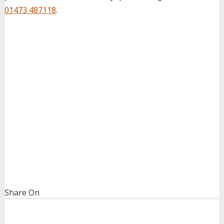
01473 487118
.
Share On
Share
Share
on
on