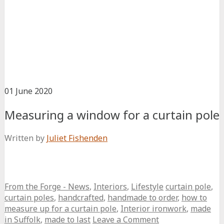
01
June
2020
Measuring a window for a curtain pole
Written by
Juliet Fishenden
From the Forge - News
,
Interiors
,
Lifestyle
curtain pole
,
curtain poles
,
handcrafted
,
handmade to order
,
how to
measure up for a curtain pole
,
Interior ironwork
,
made
in Suffolk
,
made to last
Leave a Comment