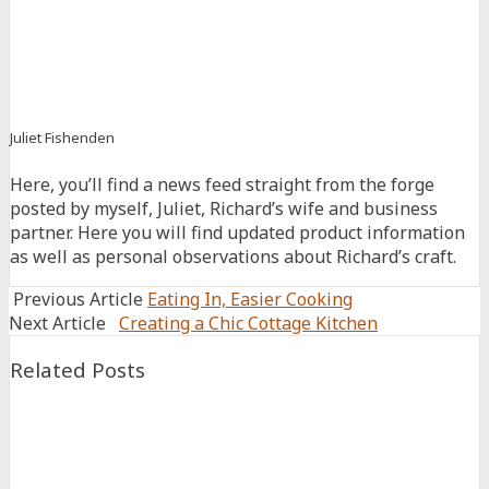
Facebook
Twitter
Juliet Fishenden
Connect
Connect
Connect
Here, you’ll find a news feed straight from the forge
on
on
on
posted by myself, Juliet, Richard’s wife and business
Facebook
Linkedin
Pinterest
partner. Here you will find updated product information
as well as personal observations about Richard’s craft.
Previous Article
Eating In, Easier Cooking
Next Article
Creating a Chic Cottage Kitchen
Related Posts