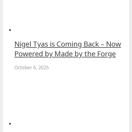
Nigel Tyas is Coming Back – Now
Powered by Made by the Forge
October 6, 2025