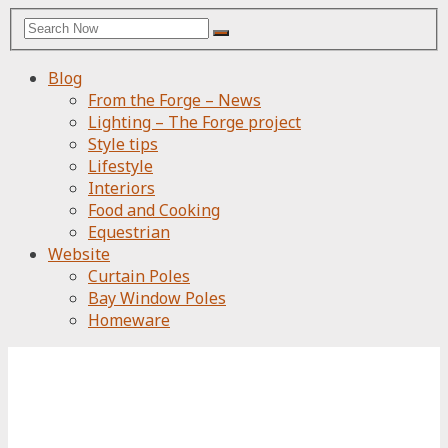
Search
Search
for:
Blog
From the Forge – News
Lighting – The Forge project
Style tips
Lifestyle
Interiors
Food and Cooking
Equestrian
Website
Curtain Poles
Bay Window Poles
Homeware