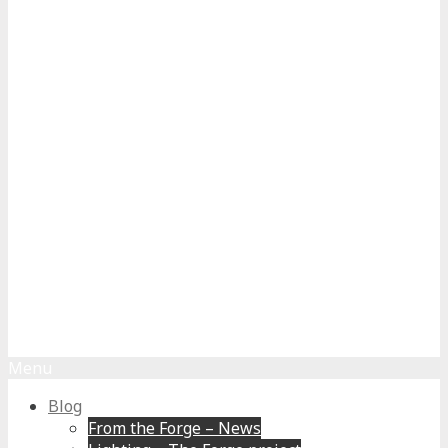
Menu
Blog
From the Forge – News