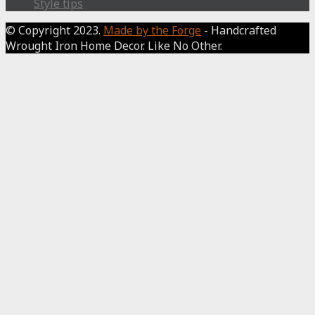
Style tips
© Copyright 2023.
Made by the Forge
- Handcrafted
Wrought Iron Home Decor. Like No Other.